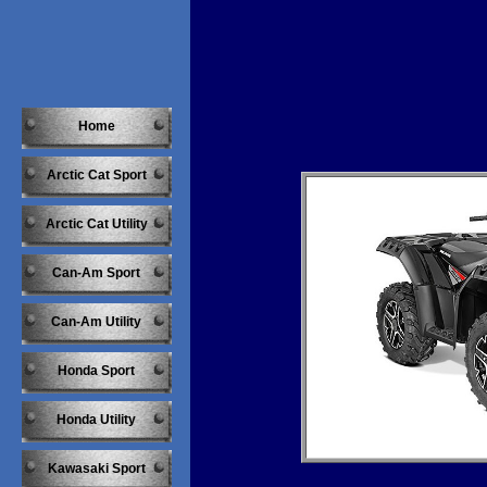
Home
Arctic Cat Sport
Arctic Cat Utility
Can-Am Sport
Can-Am Utility
Honda Sport
Honda Utility
Kawasaki Sport