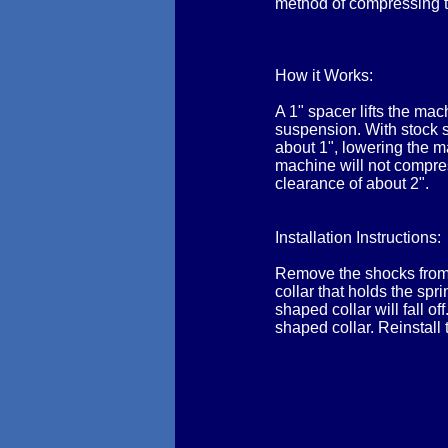
method of compressing t
How it Works:
A 1" spacer lifts the ma
suspension. With stock s
about 1", lowering the ma
machine will not compres
clearance of about 2".
Installation Instructions:
Remove the shocks from 
collar that holds the sp
shaped collar will fall o
shaped collar. Reinstall 