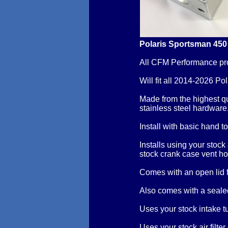
Polaris Sportsman 450
All CFM Performance pr
Will fit all 2014-2026 P
Made from the highest q
stainless steel hardware
Install with basic hand t
Installs using your stock
stock crank case vent ho
Comes with an open lid
Also comes with a sealed
Uses your stock intake t
Uses your stock air filter o