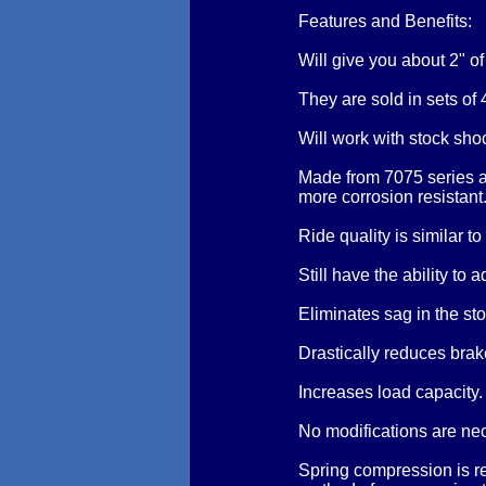
Features and Benefits:
Will give you about 2" o
They are sold in sets of 
Will work with stock sho
Made from 7075 series a
more corrosion resistant
Ride quality is similar to
Still have the ability to 
Eliminates sag in the sto
Drastically reduces brake
Increases load capacity
No modifications are ne
Spring compression is re