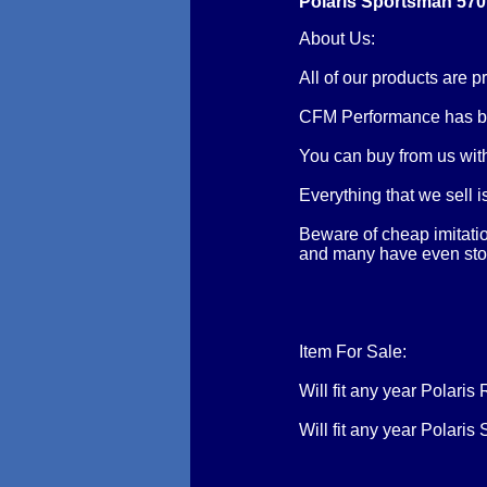
Polaris Sportsman 570 
About Us:
All of our products are
CFM Performance has be
You can buy from us with
Everything that we sell 
Beware of cheap imitatio
and many have even stole
Item For Sale:
Will fit any year Polar
Will fit any year Polar