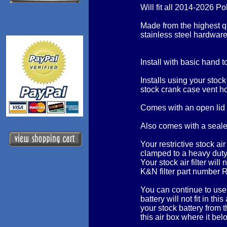
Will fit all 2014-2026 
Made from the highest q
stainless steel hardware
Install with basic hand t
Installs using your stock
stock crank case vent h
Comes with an open lid
Also comes with a sealed
Your restrictive stock air 
clamped to a heavy duty
Your stock air filter wil
K&N filter part number 
You can continue to use 
battery will not fit in t
your stock battery from 
this air box where it bel