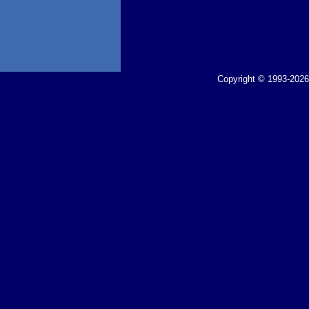
Copyright © 1993-2026