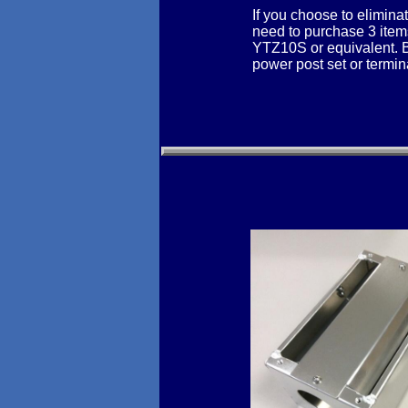
If you choose to elimina
need to purchase 3 items
YTZ10S or equivalent. Ba
power post set or termina