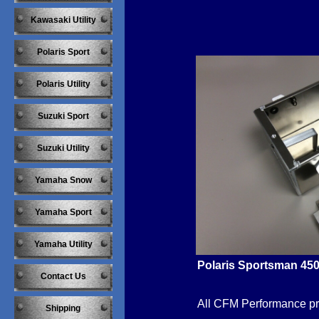
Kawasaki Utility
Polaris Sport
Polaris Utility
Suzuki Sport
Suzuki Utility
Yamaha Snow
Yamaha Sport
Yamaha Utility
Polaris Sportsman 450
Contact Us
​All CFM Performance p
Shipping