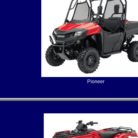
Pioneer