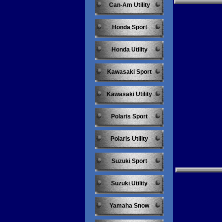
Can-Am Utility
Honda Sport
Honda Utility
Kawasaki Sport
Kawasaki Utility
Polaris Sport
Polaris Utility
Suzuki Sport
Suzuki Utility
Yamaha Snow