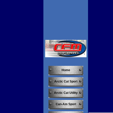
Home
Arctic Cat Sport
Arctic Cat Utility
Can-Am Sport