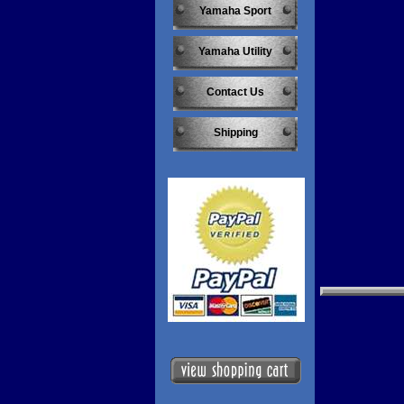
Yamaha Sport
Yamaha Utility
Contact Us
Shipping