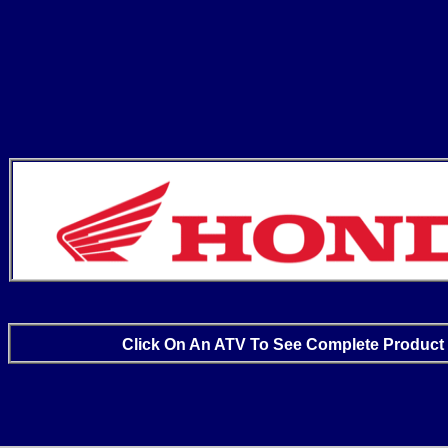
Click On An ATV To See Complete Product