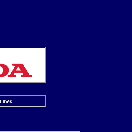
 Lines