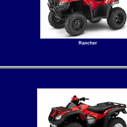
Rancher