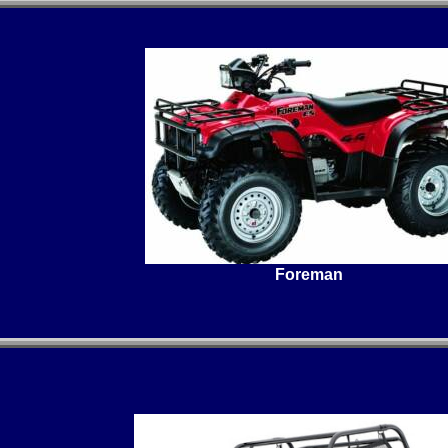
Foreman